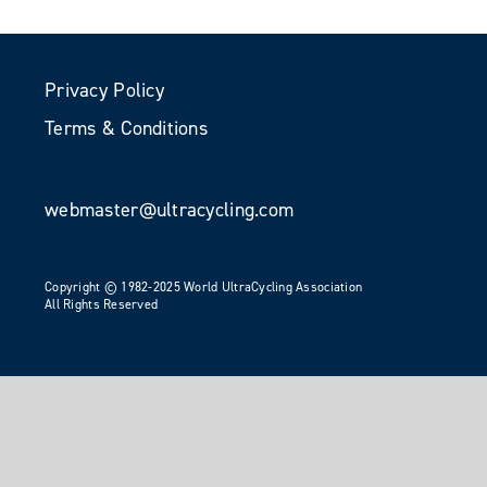
Privacy Policy
Terms & Conditions
webmaster@ultracycling.com
Copyright © 1982-2025 World UltraCycling Association
All Rights Reserved