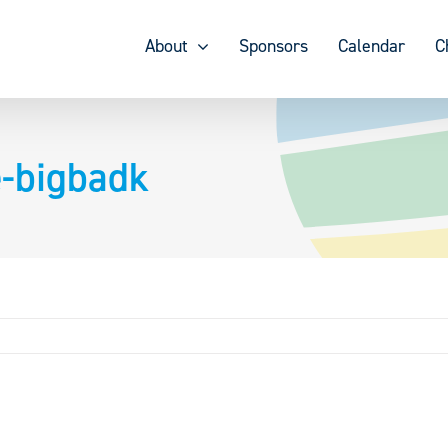
About
Sponsors
Calendar
C
e-bigbadk