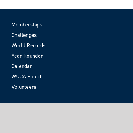
Memberships
Challenges
World Records
Year Rounder
Calendar
WUCA Board
Volunteers