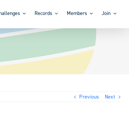
hallenges
Records
Members
Join
Previous
Next