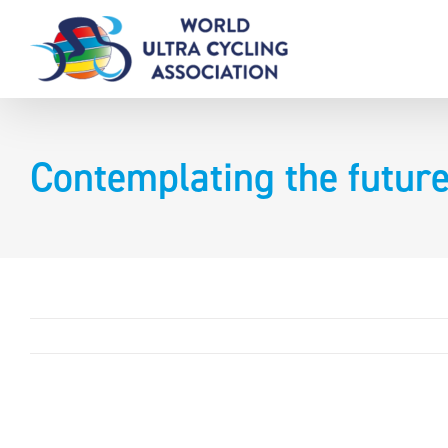
Skip
to
content
Contemplating the futur