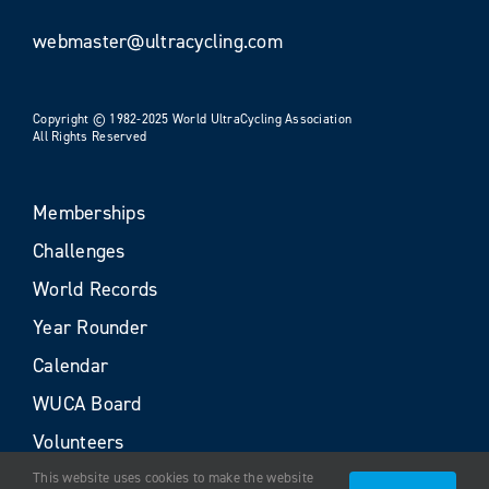
webmaster@ultracycling.com
Copyright © 1982-2025 World UltraCycling Association
All Rights Reserved
Memberships
Challenges
World Records
Year Rounder
Calendar
WUCA Board
Volunteers
This website uses cookies to make the website