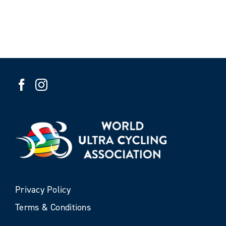
Privacy Policy
Terms & Conditions