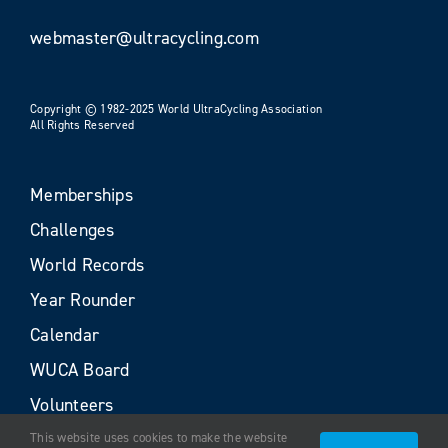
webmaster@ultracycling.com
Copyright © 1982-2025 World UltraCycling Association
All Rights Reserved
Memberships
Challenges
World Records
Year Rounder
Calendar
WUCA Board
Volunteers
This website uses cookies to make the website