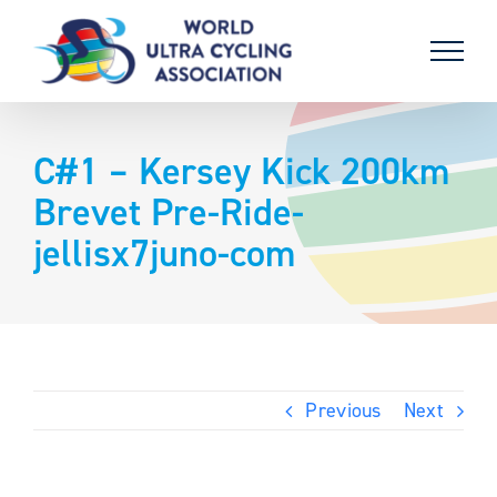
Skip
to
content
C#1 – Kersey Kick 200km
Brevet Pre-Ride-
jellisx7juno-com
Previous
Next