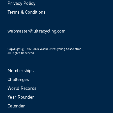
Privacy Policy
Terms & Conditions
webmaster@ultracycling.com
Copyright © 1982-2025 World UltraCycling Association
All Rights Reserved
Memberships
Challenges
World Records
Year Rounder
Calendar