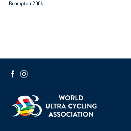
Brompton 200k