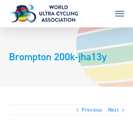
Skip
to
content
Brompton 200k-jha13y
Previous
Next