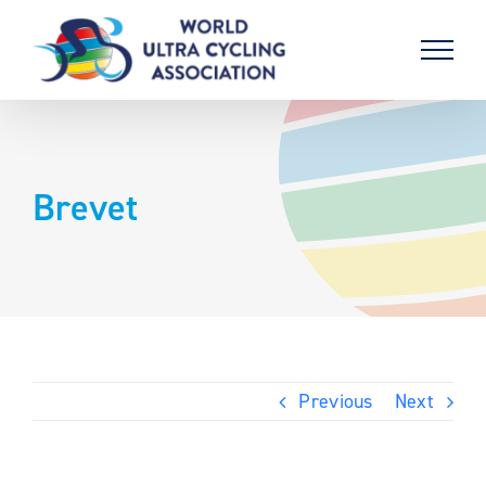
Skip
to
content
Brevet
Previous
Next