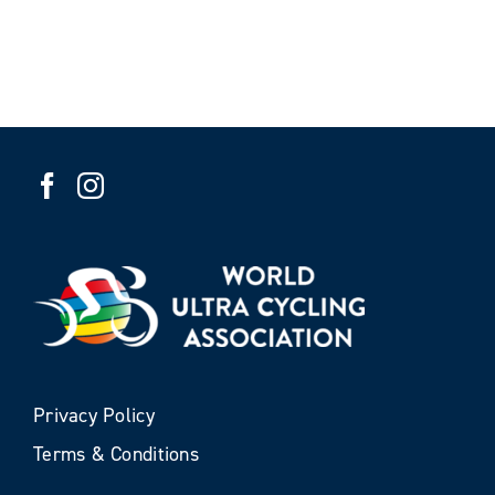
Privacy Policy
Terms & Conditions