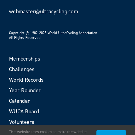
webmaster@ultracycling.com
Copyright © 1982-2025 World UltraCycling Association
All Rights Reserved
Memberships
Challenges
World Records
Year Rounder
Calendar
WUCA Board
Volunteers
This website uses cookies to make the website