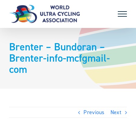
Skip
to
content
Brenter – Bundoran –
Brenter-info-mcfgmail-
com
Previous
Next