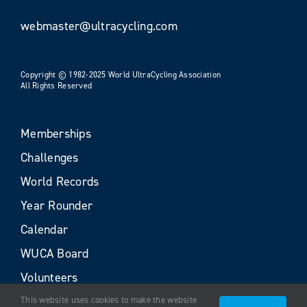
webmaster@ultracycling.com
Copyright © 1982-2025 World UltraCycling Association
All Rights Reserved
Memberships
Challenges
World Records
Year Rounder
Calendar
WUCA Board
Volunteers
This website uses cookies to make the website