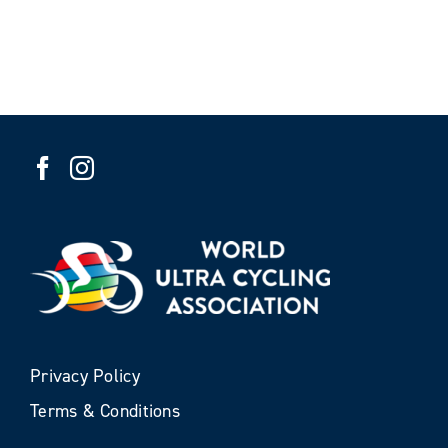
Privacy Policy
Terms & Conditions