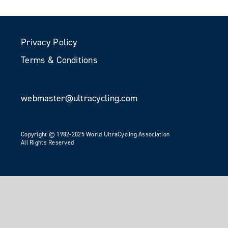
Privacy Policy
Terms & Conditions
webmaster@ultracycling.com
Copyright © 1982-2025 World UltraCycling Association
All Rights Reserved