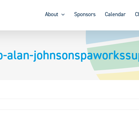
About
Sponsors
Calendar
C
ip-alan-johnsonspaworkss