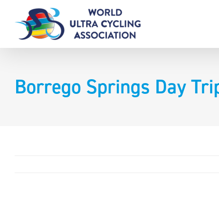
Skip
to
content
Borrego Springs Day Tr