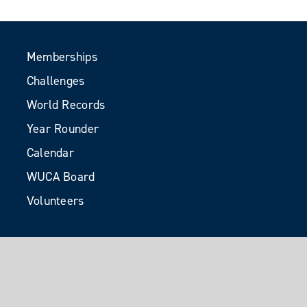
Memberships
Challenges
World Records
Year Rounder
Calendar
WUCA Board
Volunteers