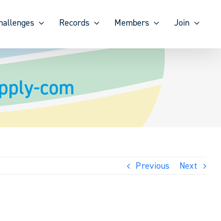
hallenges
Records
Members
Join
upply-com
Previous
Next