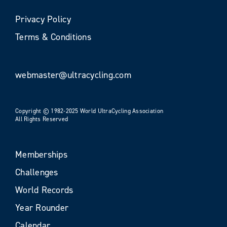
Privacy Policy
Terms & Conditions
webmaster@ultracycling.com
Copyright © 1982-2025 World UltraCycling Association
All Rights Reserved
Memberships
Challenges
World Records
Year Rounder
Calendar