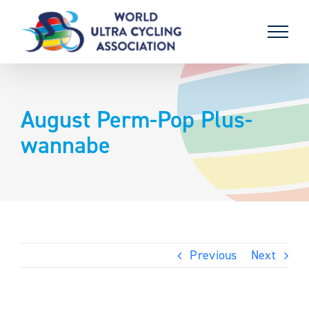
Skip
to
content
August Perm-Pop Plus-
wannabe
Previous
Next