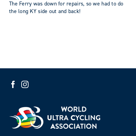
The Ferry was down for repairs, so we had to do
the long KY side out and back!