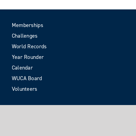
Memberships
Challenges
World Records
Year Rounder
Calendar
WUCA Board
Volunteers