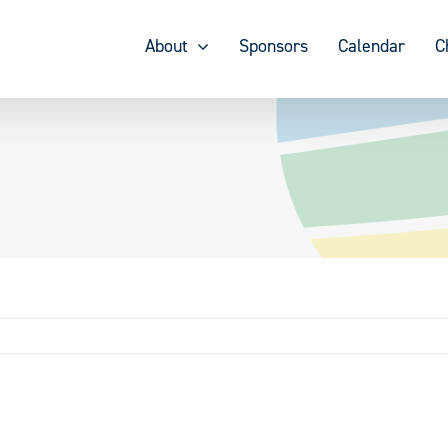
About
Sponsors
Calendar
C