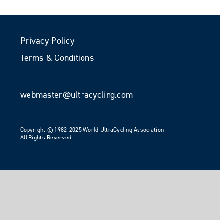
Privacy Policy
Terms & Conditions
webmaster@ultracycling.com
Copyright © 1982-2025 World UltraCycling Association
All Rights Reserved