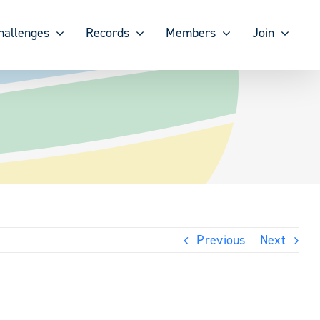
hallenges
Records
Members
Join
Previous
Next