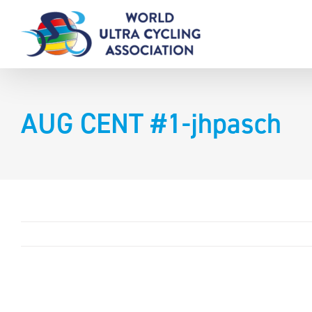
Skip
to
content
AUG CENT #1-jhpasch