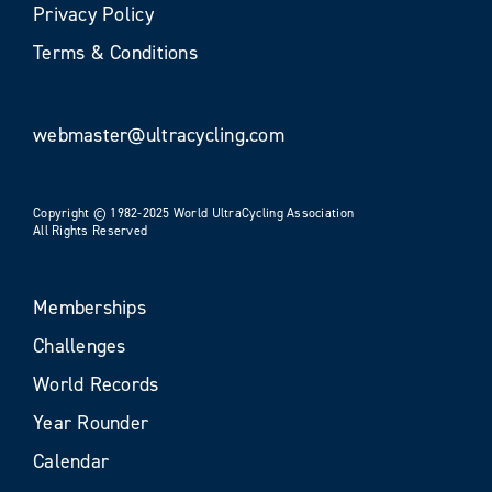
Privacy Policy
Terms & Conditions
webmaster@ultracycling.com
Copyright © 1982-2025 World UltraCycling Association
All Rights Reserved
Memberships
Challenges
World Records
Year Rounder
Calendar