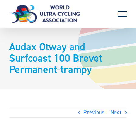
Skip
to
content
Audax Otway and
Surfcoast 100 Brevet
Permanent-trampy
Previous
Next