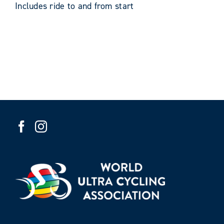
Includes ride to and from start