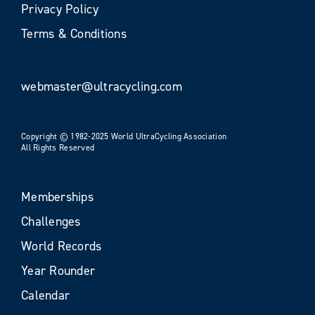
Privacy Policy
Terms & Conditions
webmaster@ultracycling.com
Copyright © 1982-2025 World UltraCycling Association
All Rights Reserved
Memberships
Challenges
World Records
Year Rounder
Calendar