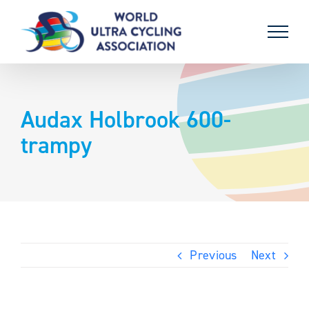
Skip
to
content
Audax Holbrook 600-
trampy
Previous
Next