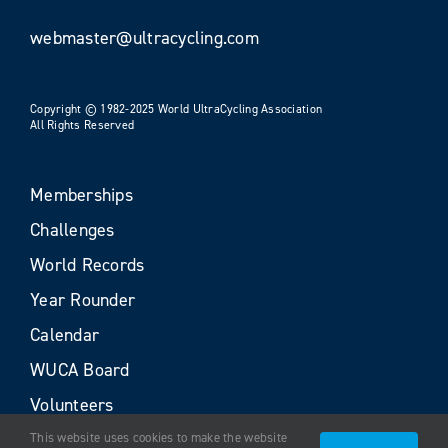
webmaster@ultracycling.com
Copyright © 1982-2025 World UltraCycling Association
All Rights Reserved
Memberships
Challenges
World Records
Year Rounder
Calendar
WUCA Board
Volunteers
This website uses cookies to make the website