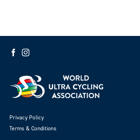
Privacy Policy
Terms & Conditions