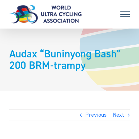
Skip
to
content
Audax “Buninyong Bash”
200 BRM-trampy
Previous
Next