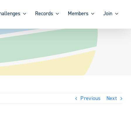
hallenges
Records
Members
Join
Previous
Next