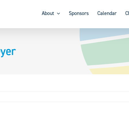
About
Sponsors
Calendar
C
yer