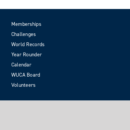
Memberships
Challenges
World Records
Year Rounder
Calendar
WUCA Board
Volunteers