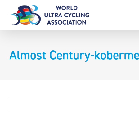
Skip
to
content
Almost Century-koberme