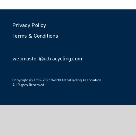
Privacy Policy
Terms & Conditions
webmaster@ultracycling.com
Copyright © 1982-2025 World UltraCycling Association
All Rights Reserved