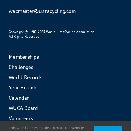
webmaster@ultracycling.com
Copyright © 1982-2025 World UltraCycling Association
All Rights Reserved
Memberships
Challenges
World Records
Year Rounder
Calendar
WUCA Board
Volunteers
This website uses cookies to make the website