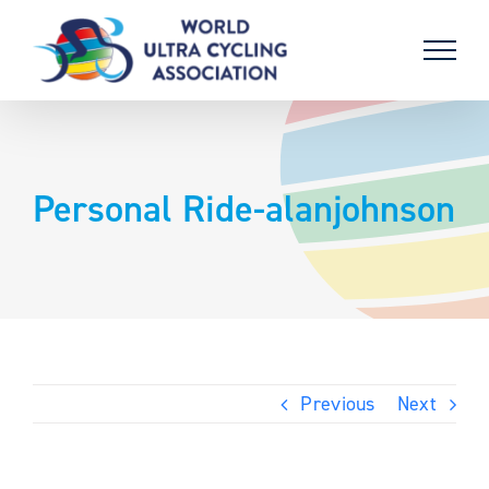
Skip
to
content
Personal Ride-alanjohnson
Previous
Next