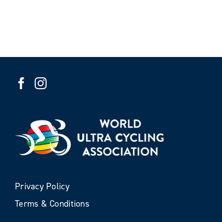
Privacy Policy
Terms & Conditions