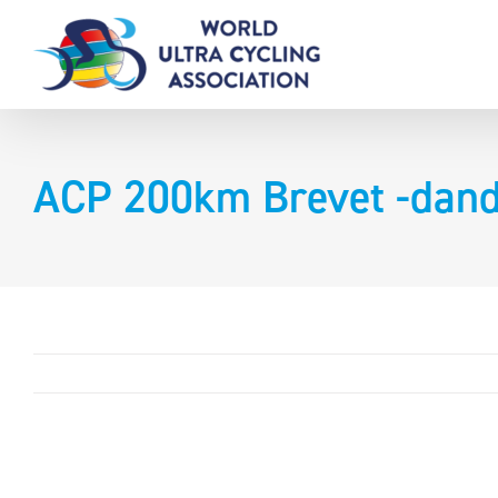
Skip
to
content
ACP 200km Brevet -dan