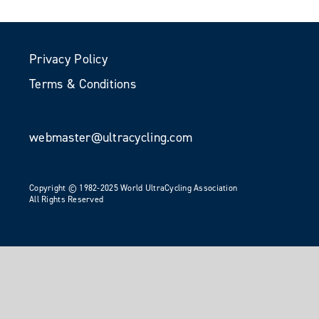
Privacy Policy
Terms & Conditions
webmaster@ultracycling.com
Copyright © 1982-2025 World UltraCycling Association
All Rights Reserved