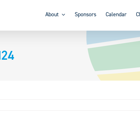
About
Sponsors
Calendar
C
d24