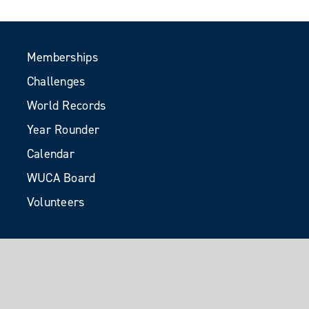
Memberships
Challenges
World Records
Year Rounder
Calendar
WUCA Board
Volunteers