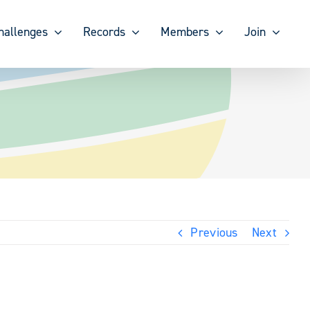
hallenges
Records
Members
Join
Previous
Next