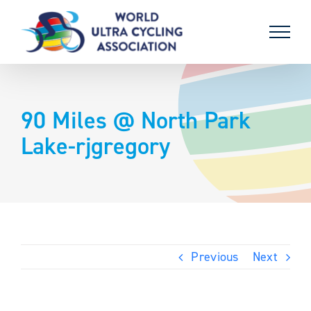
Skip
to
content
90 Miles @ North Park
Lake-rjgregory
Previous
Next