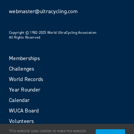
webmaster@ultracycling.com
Copyright © 1982-2025 World UltraCycling Association
All Rights Reserved
Memberships
Challenges
World Records
Year Rounder
Calendar
WUCA Board
Volunteers
This website uses cookies to make the website