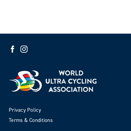
Privacy Policy
Terms & Conditions