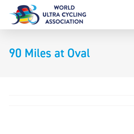
Skip
to
content
90 Miles at Oval