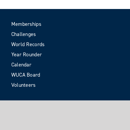
Memberships
Challenges
World Records
Year Rounder
Calendar
WUCA Board
Volunteers