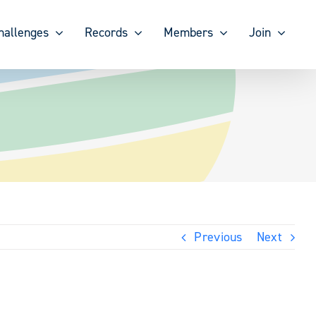
hallenges
Records
Members
Join
Previous
Next