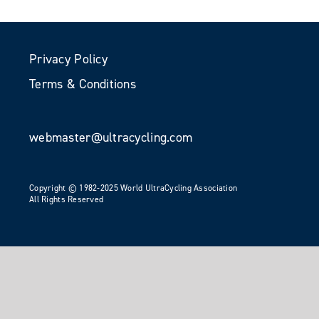
Privacy Policy
Terms & Conditions
webmaster@ultracycling.com
Copyright © 1982-2025 World UltraCycling Association
All Rights Reserved