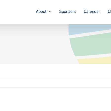
About
Sponsors
Calendar
C