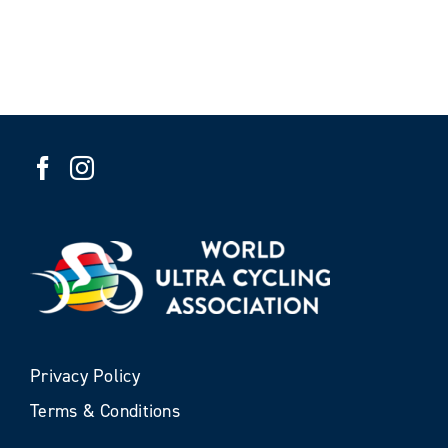
Privacy Policy
Terms & Conditions