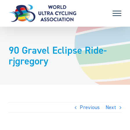
Skip
to
content
90 Gravel Eclipse Ride-
rjgregory
Previous
Next