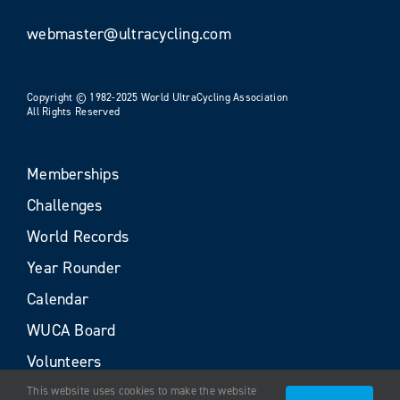
webmaster@ultracycling.com
Copyright © 1982-2025 World UltraCycling Association
All Rights Reserved
Memberships
Challenges
World Records
Year Rounder
Calendar
WUCA Board
Volunteers
This website uses cookies to make the website