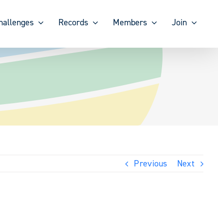
hallenges
Records
Members
Join
Previous
Next