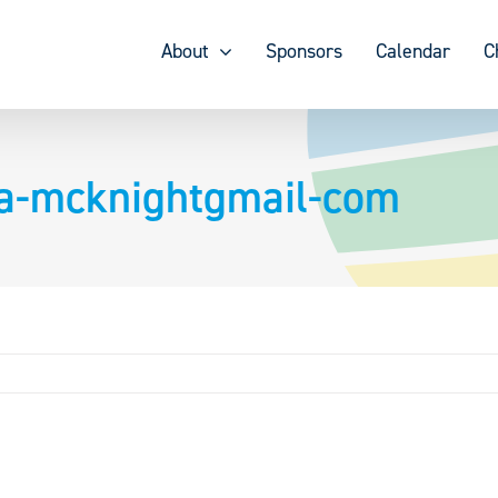
About
Sponsors
Calendar
C
a-mcknightgmail-com