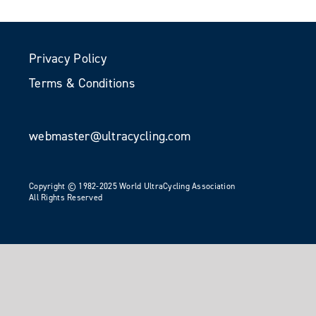
Privacy Policy
Terms & Conditions
webmaster@ultracycling.com
Copyright © 1982-2025 World UltraCycling Association
All Rights Reserved