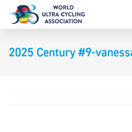
Skip
to
content
2025 Century #9-vaness