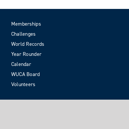
Memberships
Challenges
World Records
Year Rounder
Calendar
WUCA Board
Volunteers