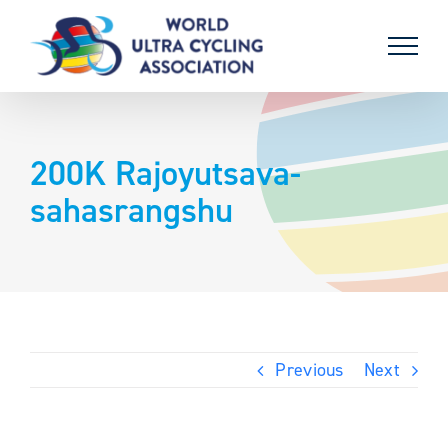
Skip
to
content
200K Rajoyutsava-
sahasrangshu
Previous
Next