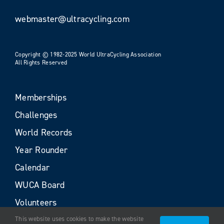
webmaster@ultracycling.com
Copyright © 1982-2025 World UltraCycling Association
All Rights Reserved
Memberships
Challenges
World Records
Year Rounder
Calendar
WUCA Board
Volunteers
This website uses cookies to make the website