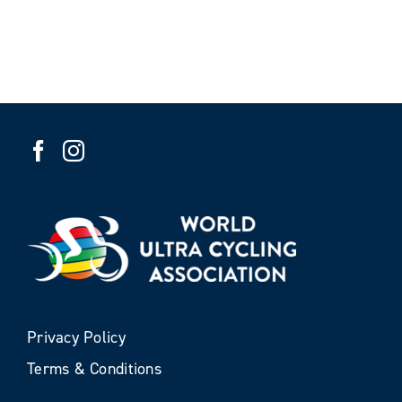
Privacy Policy
Terms & Conditions