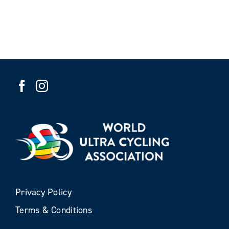
Privacy Policy
Terms & Conditions