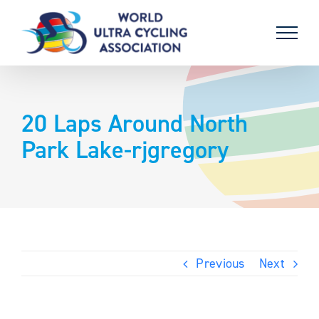
Skip
to
content
20 Laps Around North
Park Lake-rjgregory
Previous
Next