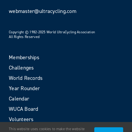
webmaster@ultracycling.com
Copyright © 1982-2025 World UltraCycling Association
All Rights Reserved
Memberships
Challenges
World Records
Year Rounder
Calendar
WUCA Board
Volunteers
This website uses cookies to make the website