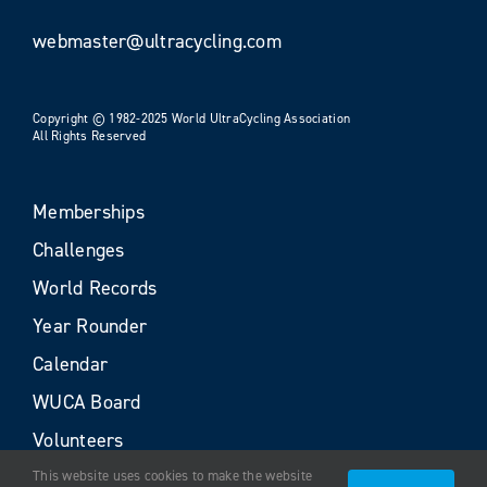
webmaster@ultracycling.com
Copyright © 1982-2025 World UltraCycling Association
All Rights Reserved
Memberships
Challenges
World Records
Year Rounder
Calendar
WUCA Board
Volunteers
This website uses cookies to make the website