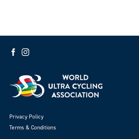
Privacy Policy
Terms & Conditions