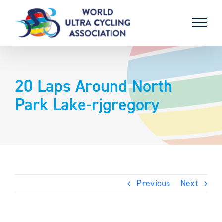
Skip
to
content
20 Laps Around North
Park Lake-rjgregory
Previous
Next