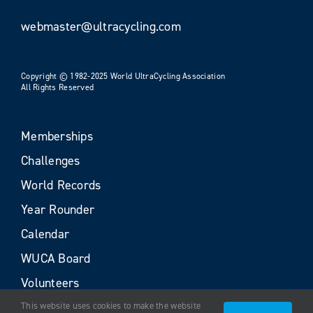
webmaster@ultracycling.com
Copyright © 1982-2025 World UltraCycling Association
All Rights Reserved
Memberships
Challenges
World Records
Year Rounder
Calendar
WUCA Board
Volunteers
This website uses cookies to make the website