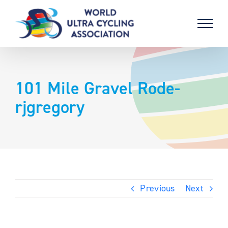
Skip
to
content
101 Mile Gravel Rode-
rjgregory
Previous
Next