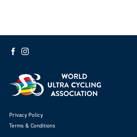
Privacy Policy
Terms & Conditions