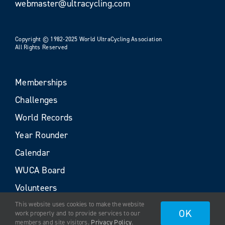
webmaster@ultracycling.com
Copyright © 1982-2025 World UltraCycling Association
All Rights Reserved
Memberships
Challenges
World Records
Year Rounder
Calendar
WUCA Board
Volunteers
This website uses cookies to make the website
OK
work properly and to provide services to our
members and site visitors.
Privacy Policy
.