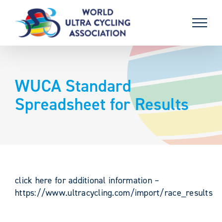
Skip
to
content
WUCA Standard
Spreadsheet for Results
click here for additional information –
https://www.ultracycling.com/import/race_results