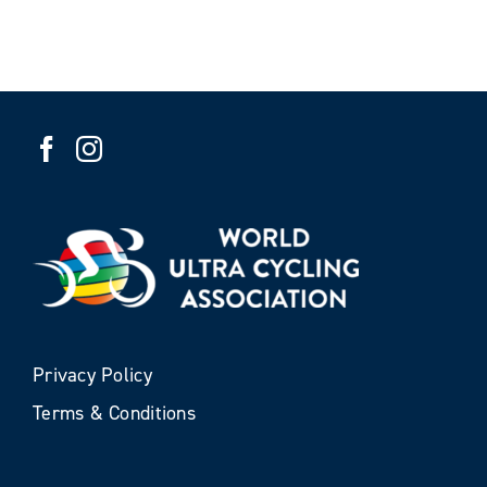
Privacy Policy
Terms & Conditions