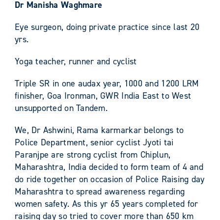
Dr Manisha Waghmare
Eye surgeon, doing private practice since last 20
yrs.
Yoga teacher, runner and cyclist
Triple SR in one audax year, 1000 and 1200 LRM
finisher, Goa Ironman, GWR India East to West
unsupported on Tandem.
We, Dr Ashwini, Rama karmarkar belongs to
Police Department, senior cyclist Jyoti tai
Paranjpe are strong cyclist from Chiplun,
Maharashtra, India decided to form team of 4 and
do ride together on occasion of Police Raising day
Maharashtra to spread awareness regarding
women safety. As this yr 65 years completed for
raising day so tried to cover more than 650 km