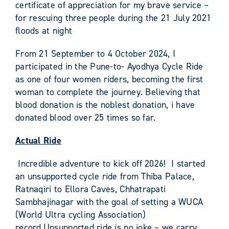
certificate of appreciation for my brave service –
for rescuing three people during the 21 July 2021
floods at night
From 21 September to 4 October 2024, I
participated in the Pune-to- Ayodhya Cycle Ride
as one of four women riders, becoming the first
woman to complete the journey. Believing that
blood donation is the noblest donation, i have
donated blood over 25 times so far.
Actual Ride
Incredible adventure to kick off 2026! I started
an unsupported cycle ride from Thiba Palace,
Ratnaqiri to Ellora Caves, Chhatrapati
Sambhajinagar with the goal of setting a WUCA
(World Ultra cycling Association)
record.Unsupported ride is no joke – we carry