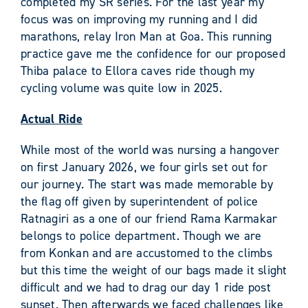
completed my SR series. For the last year my
focus was on improving my running and I did
marathons, relay Iron Man at Goa. This running
practice gave me the confidence for our proposed
Thiba palace to Ellora caves ride though my
cycling volume was quite low in 2025.
Actual Ride
While most of the world was nursing a hangover
on first January 2026, we four girls set out for
our journey. The start was made memorable by
the flag off given by superintendent of police
Ratnagiri as a one of our friend Rama Karmakar
belongs to police department. Though we are
from Konkan and are accustomed to the climbs
but this time the weight of our bags made it slight
difficult and we had to drag our day 1 ride post
sunset. Then afterwards we faced challenges like