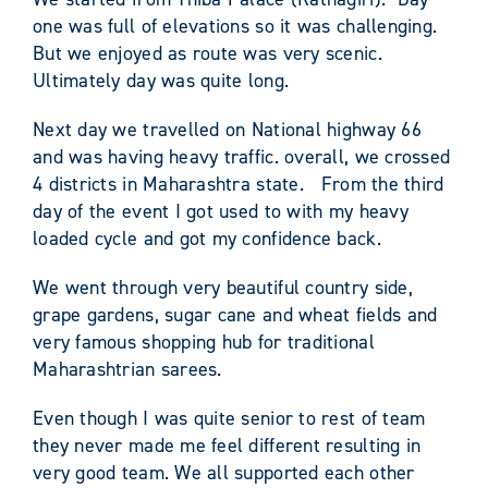
one was full of elevations so it was challenging.
But we enjoyed as route was very scenic.
Ultimately day was quite long.
Next day we travelled on National highway 66
and was having heavy traffic. overall, we crossed
4 districts in Maharashtra state. From the third
day of the event I got used to with my heavy
loaded cycle and got my confidence back.
We went through very beautiful country side,
grape gardens, sugar cane and wheat fields and
very famous shopping hub for traditional
Maharashtrian sarees.
Even though I was quite senior to rest of team
they never made me feel different resulting in
very good team. We all supported each other