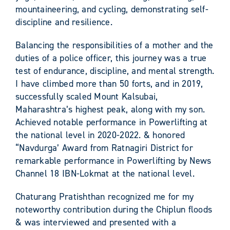
mountaineering, and cycling, demonstrating self-
discipline and resilience.
Balancing the responsibilities of a mother and the
duties of a police officer, this journey was a true
test of endurance, discipline, and mental strength.
I have climbed more than 50 forts, and in 2019,
successfully scaled Mount Kalsubai,
Maharashtra’s highest peak, along with my son.
Achieved notable performance in Powerlifting at
the national level in 2020-2022. & honored
“Navdurga’ Award from Ratnagiri District for
remarkable performance in Powerlifting by News
Channel 18 IBN-Lokmat at the national level.
Chaturang Pratishthan recognized me for my
noteworthy contribution during the Chiplun floods
& was interviewed and presented with a