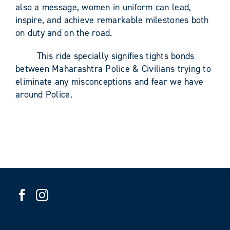
also a message, women in uniform can lead,
inspire, and achieve remarkable milestones both
on duty and on the road.
This ride specially signifies tights bonds
between Maharashtra Police & Civilians trying to
eliminate any misconceptions and fear we have
around Police.