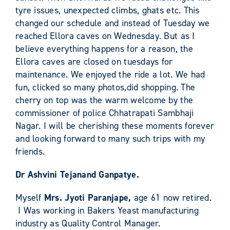
tyre issues, unexpected climbs, ghats etc. This
changed our schedule and instead of Tuesday we
reached Ellora caves on Wednesday. But as I
believe everything happens for a reason, the
Ellora caves are closed on tuesdays for
maintenance. We enjoyed the ride a lot. We had
fun, clicked so many photos,did shopping. The
cherry on top was the warm welcome by the
commissioner of police Chhatrapati Sambhaji
Nagar. I will be cherishing these moments forever
and looking forward to many such trips with my
friends.
Dr Ashvini Tejanand Ganpatye.
Myself
Mrs. Jyoti Paranjape,
age 61 now retired.
I Was working in Bakers Yeast manufacturing
industry as Quality Control Manager.