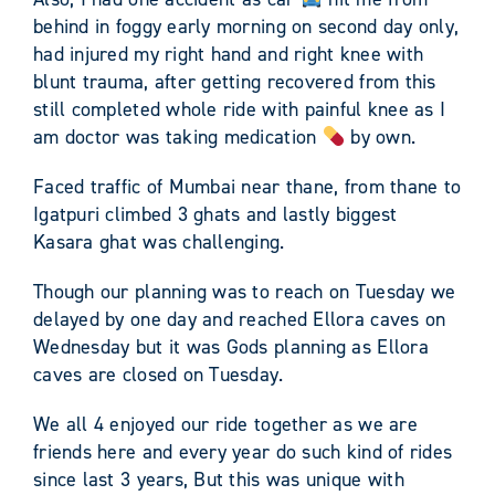
behind in foggy early morning on second day only,
had injured my right hand and right knee with
blunt trauma, after getting recovered from this
still completed whole ride with painful knee as I
am doctor was taking medication
by own.
Faced traffic of Mumbai near thane, from thane to
Igatpuri climbed 3 ghats and lastly biggest
Kasara ghat was challenging.
Though our planning was to reach on Tuesday we
delayed by one day and reached Ellora caves on
Wednesday but it was Gods planning as Ellora
caves are closed on Tuesday.
We all 4 enjoyed our ride together as we are
friends here and every year do such kind of rides
since last 3 years, But this was unique with