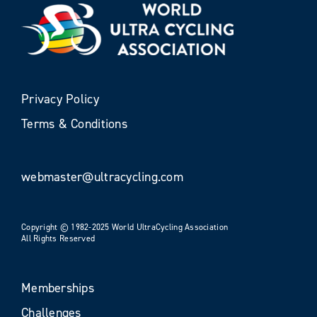
Privacy Policy
Terms & Conditions
webmaster@ultracycling.com
Copyright © 1982-2025 World UltraCycling Association
All Rights Reserved
Memberships
Challenges