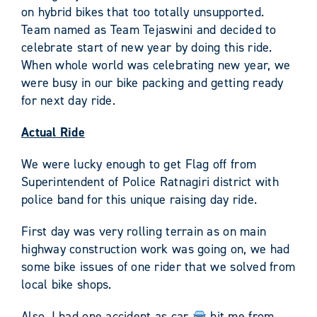
on hybrid bikes that too totally unsupported.
Team named as Team Tejaswini and decided to
celebrate start of new year by doing this ride.
When whole world was celebrating new year, we
were busy in our bike packing and getting ready
for next day ride.
Actual Ride
We were lucky enough to get Flag off from
Superintendent of Police Ratnagiri district with
police band for this unique raising day ride.
First day was very rolling terrain as on main
highway construction work was going on, we had
some bike issues of one rider that we solved from
local bike shops.
Also, I had one accident as car
hit me from