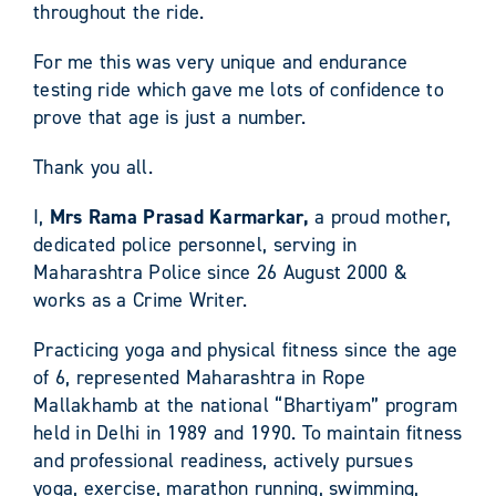
throughout the ride.
For me this was very unique and endurance
testing ride which gave me lots of confidence to
prove that age is just a number.
Thank you all.
I,
Mrs Rama Prasad Karmarkar,
a proud mother,
dedicated police personnel, serving in
Maharashtra Police since 26 August 2000 &
works as a Crime Writer.
Practicing yoga and physical fitness since the age
of 6, represented Maharashtra in Rope
Mallakhamb at the national “Bhartiyam” program
held in Delhi in 1989 and 1990. To maintain fitness
and professional readiness, actively pursues
yoga, exercise, marathon running, swimming,