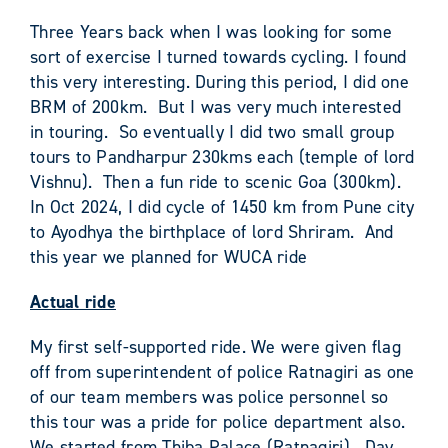
Three Years back when I was looking for some
sort of exercise I turned towards cycling. I found
this very interesting. During this period, I did one
BRM of 200km. But I was very much interested
in touring. So eventually I did two small group
tours to Pandharpur 230kms each (temple of lord
Vishnu). Then a fun ride to scenic Goa (300km).
In Oct 2024, I did cycle of 1450 km from Pune city
to Ayodhya the birthplace of lord Shriram. And
this year we planned for WUCA ride
Actual ride
My first self-supported ride. We were given flag
off from superintendent of police Ratnagiri as one
of our team members was police personnel so
this tour was a pride for police department also.
We started from Thiba Palace (Ratnagiri). Day