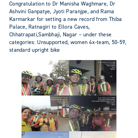
Congratulation to Dr Manisha Waghmare, Dr
Ashvini Ganpatye, Jyoti Paranjpe, and Rama
Karmarkar for setting a new record from Thiba
Palace, Ratnagiri to Ellora Caves,
Chhatrapati,Sambhaji, Nagar – under these
categories: Unsupported, women 4x-team, 50-59,
standard upright bike