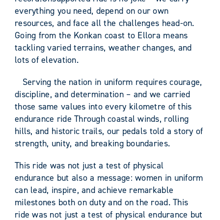
everything you need, depend on our own
resources, and face all the challenges head-on.
Going from the Konkan coast to Ellora means
tackling varied terrains, weather changes, and
lots of elevation.
Serving the nation in uniform requires courage,
discipline, and determination – and we carried
those same values into every kilometre of this
endurance ride Through coastal winds, rolling
hills, and historic trails, our pedals told a story of
strength, unity, and breaking boundaries.
This ride was not just a test of physical
endurance but also a message: women in uniform
can lead, inspire, and achieve remarkable
milestones both on duty and on the road. This
ride was not just a test of physical endurance but