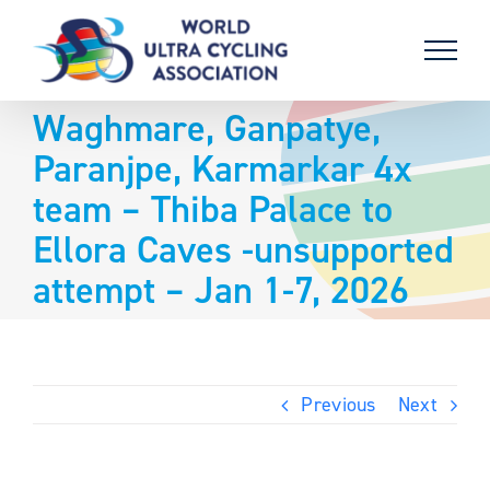
Skip
to
content
Waghmare, Ganpatye,
Paranjpe, Karmarkar 4x
team – Thiba Palace to
Ellora Caves -unsupported
attempt – Jan 1-7, 2026
Previous
Next