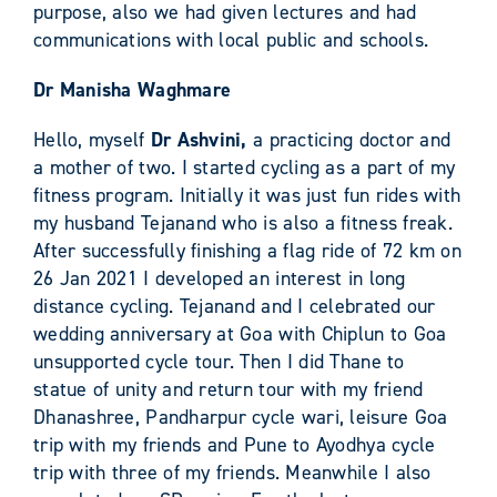
purpose, also we had given lectures and had
communications with local public and schools.
Dr Manisha Waghmare
Hello, myself
Dr Ashvini,
a practicing doctor and
a mother of two. I started cycling as a part of my
fitness program. Initially it was just fun rides with
my husband Tejanand who is also a fitness freak.
After successfully finishing a flag ride of 72 km on
26 Jan 2021 I developed an interest in long
distance cycling. Tejanand and I celebrated our
wedding anniversary at Goa with Chiplun to Goa
unsupported cycle tour. Then I did Thane to
statue of unity and return tour with my friend
Dhanashree, Pandharpur cycle wari, leisure Goa
trip with my friends and Pune to Ayodhya cycle
trip with three of my friends. Meanwhile I also