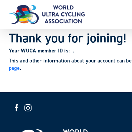
Skip
to
content
Thank you for joining!
Your WUCA member ID is:
.
This and other information about your account can b
page
.