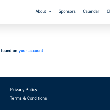
About
Sponsors
Calendar
C
e found on
your account
Privacy Policy
Terms & Conditions