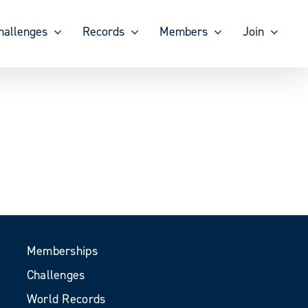
hallenges
Records
Members
Join
Memberships
Challenges
World Records