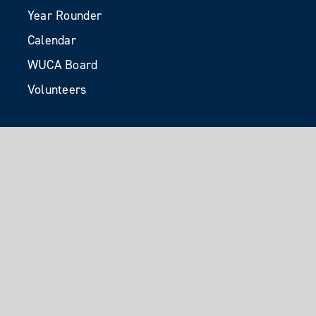
Year Rounder
Calendar
WUCA Board
Volunteers