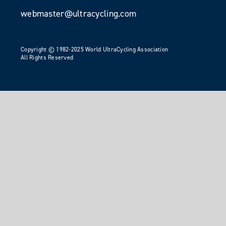
webmaster@ultracycling.com
Copyright © 1982-2025 World UltraCycling Association
All Rights Reserved