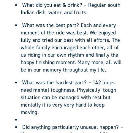
What did you eat & drink? – Regular south
Indian dish, water, and fruits.
What was the best part? Each and every
moment of the ride was best. We enjoyed
fully and tried our best with all efforts. The
whole family encouraged each other, all of
us riding in our own rhythm and finally the
happy finishing moment. Many more, all will
be in our memory throughout my life.
What was the hardest part? – 142 loops
need mental toughness. Physically tough
situation can be managed with rest but
mentally it is very very hard to keep
moving.
Did anything particularly unusual happen? –