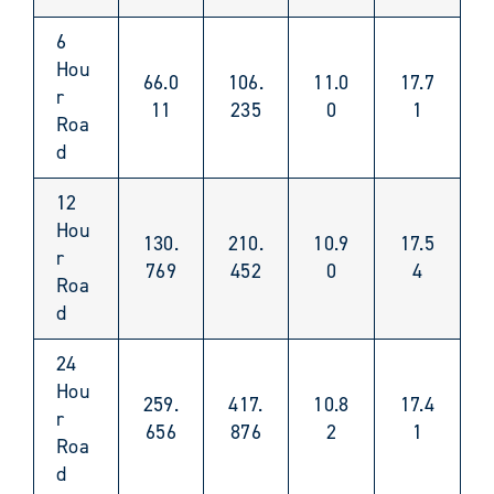
6
Hou
66.0
106.
11.0
17.7
r
11
235
0
1
Roa
d
12
Hou
130.
210.
10.9
17.5
r
769
452
0
4
Roa
d
24
Hou
259.
417.
10.8
17.4
r
656
876
2
1
Roa
d