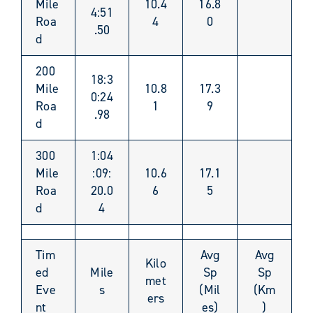
Mile
10.4
16.8
4:51
Roa
4
0
.50
d
200
18:3
Mile
10.8
17.3
0:24
Roa
1
9
.98
d
300
1:04
Mile
:09:
10.6
17.1
Roa
20.0
6
5
d
4
Tim
Avg
Avg
Kilo
ed
Mile
Sp
Sp
met
Eve
s
(Mil
(Km
ers
nt
es)
)