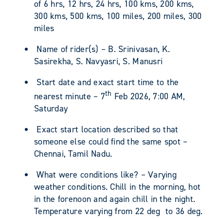
of 6 hrs, 12 hrs, 24 hrs, 100 kms, 200 kms,
300 kms, 500 kms, 100 miles, 200 miles, 300
miles
Name of rider(s) – B. Srinivasan, K.
Sasirekha, S. Navyasri, S. Manusri
Start date and exact start time to the
th
nearest minute – 7
Feb 2026, 7:00 AM,
Saturday
Exact start location described so that
someone else could find the same spot –
Chennai, Tamil Nadu.
What were conditions like? – Varying
weather conditions. Chill in the morning, hot
in the forenoon and again chill in the night.
Temperature varying from 22 deg to 36 deg.