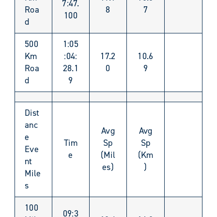
7:47.
Roa
8
7
100
d
500
1:05
Km
:04:
17.2
10.6
Roa
28.1
0
9
d
9
Dist
anc
Avg
Avg
e
Tim
Sp
Sp
Eve
e
(Mil
(Km
nt
es)
)
Mile
s
100
09:3