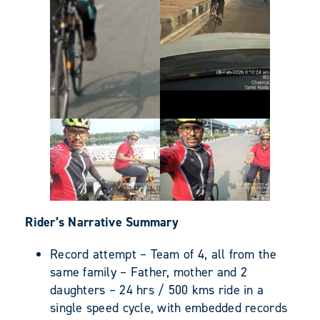
Rider’s Narrative Summary
Record attempt – Team of 4, all from the
same family – Father, mother and 2
daughters – 24 hrs / 500 kms ride in a
single speed cycle, with embedded records