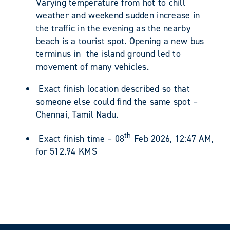
Varying temperature from hot to chill
weather and weekend sudden increase in
the traffic in the evening as the nearby
beach is a tourist spot. Opening a new bus
terminus in the island ground led to
movement of many vehicles.
Exact finish location described so that
someone else could find the same spot –
Chennai, Tamil Nadu.
th
Exact finish time – 08
Feb 2026, 12:47 AM,
for 512.94 KMS