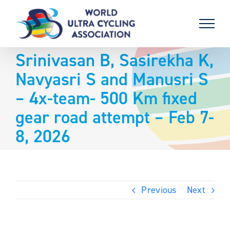
Skip
to
content
Srinivasan B, Sasirekha K,
Navyasri S and Manusri S
– 4x-team- 500 Km fixed
gear road attempt – Feb 7-
8, 2026
Previous
Next