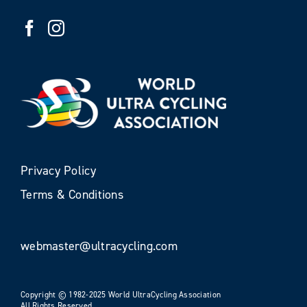
Privacy Policy
Terms & Conditions
webmaster@ultracycling.com
Copyright © 1982-2025 World UltraCycling Association
All Rights Reserved