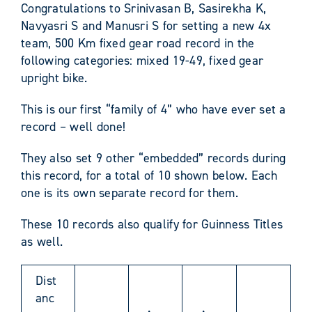
Congratulations to Srinivasan B, Sasirekha K,
Navyasri S and Manusri S for setting a new 4x
team, 500 Km fixed gear road record in the
following categories: mixed 19-49, fixed gear
upright bike.
This is our first “family of 4” who have ever set a
record – well done!
They also set 9 other “embedded” records during
this record, for a total of 10 shown below. Each
one is its own separate record for them.
These 10 records also qualify for Guinness Titles
as well.
Dist
anc