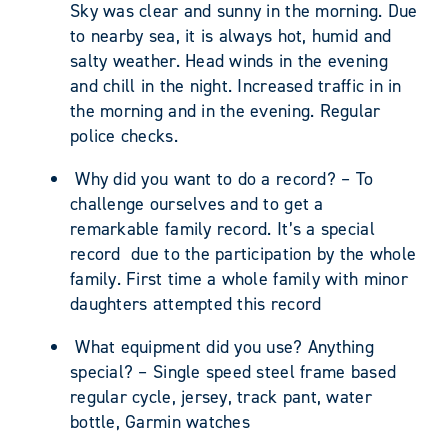
Sky was clear and sunny in the morning. Due
to nearby sea, it is always hot, humid and
salty weather. Head winds in the evening
and chill in the night. Increased traffic in in
the morning and in the evening. Regular
police checks.
Why did you want to do a record? – To
challenge ourselves and to get a
remarkable family record. It’s a special
record due to the participation by the whole
family. First time a whole family with minor
daughters attempted this record
What equipment did you use? Anything
special? – Single speed steel frame based
regular cycle, jersey, track pant, water
bottle, Garmin watches