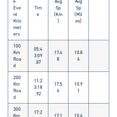
e
Avg
Avg
Eve
Tim
Sp
Sp
nt
e
(Km
(Mil
Kilo
)
es)
met
ers
100
05:4
Km
17.4
10.8
3:09
Roa
8
6
.87
d
200
11:2
Km
17.5
10.9
3:18
Roa
6
1
.92
d
300
17:2
Km
17.1
10.6