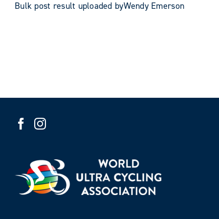
Bulk post result uploaded byWendy Emerson