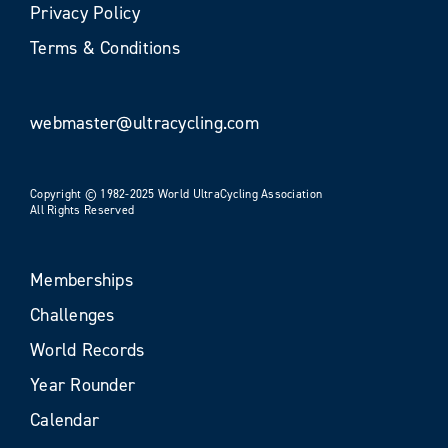
Privacy Policy
Terms & Conditions
webmaster@ultracycling.com
Copyright © 1982-2025 World UltraCycling Association
All Rights Reserved
Memberships
Challenges
World Records
Year Rounder
Calendar