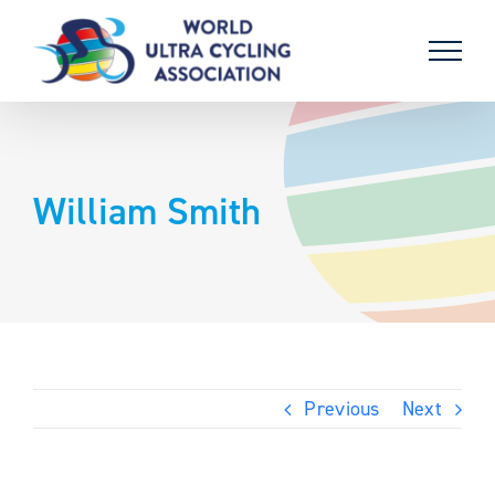
Skip
to
content
William Smith
Previous
Next