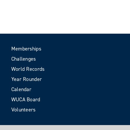
Memberships
Challenges
World Records
Year Rounder
Calendar
WUCA Board
Volunteers