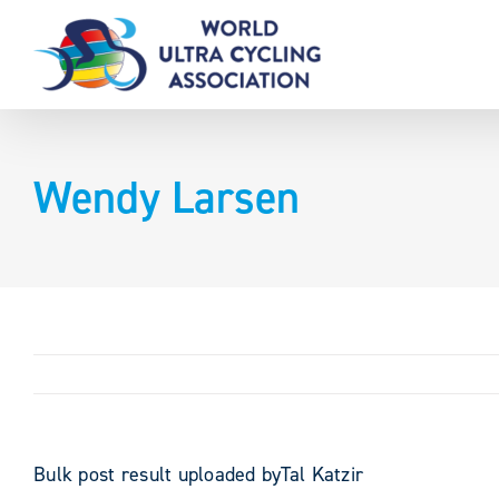
Skip
to
content
Wendy Larsen
Bulk post result uploaded byTal Katzir