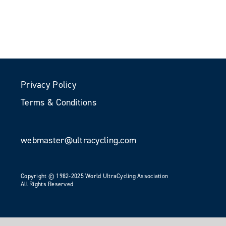
Privacy Policy
Terms & Conditions
webmaster@ultracycling.com
Copyright © 1982-2025 World UltraCycling Association
All Rights Reserved