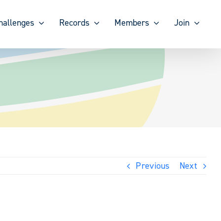
hallenges
Records
Members
Join
Previous
Next