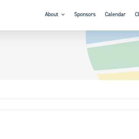
About
Sponsors
Calendar
C