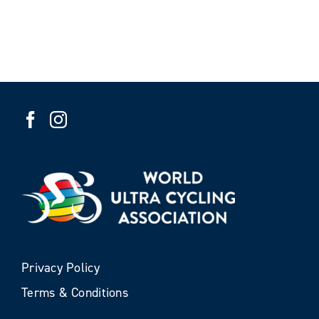
Privacy Policy
Terms & Conditions