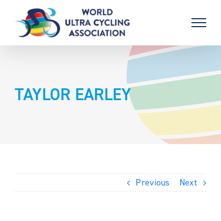
Skip
to
content
TAYLOR EARLEY
Previous
Next