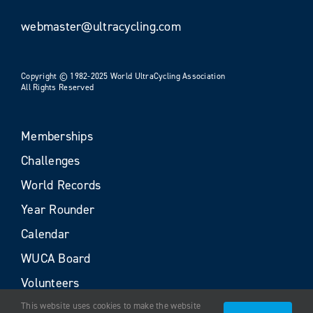
webmaster@ultracycling.com
Copyright © 1982-2025 World UltraCycling Association
All Rights Reserved
Memberships
Challenges
World Records
Year Rounder
Calendar
WUCA Board
Volunteers
This website uses cookies to make the website