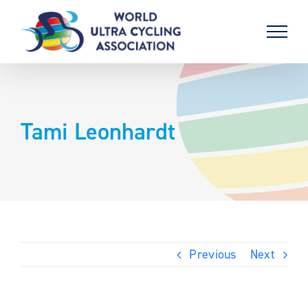
Skip
to
content
Tami Leonhardt
Previous
Next