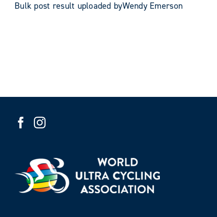
Bulk post result uploaded byWendy Emerson