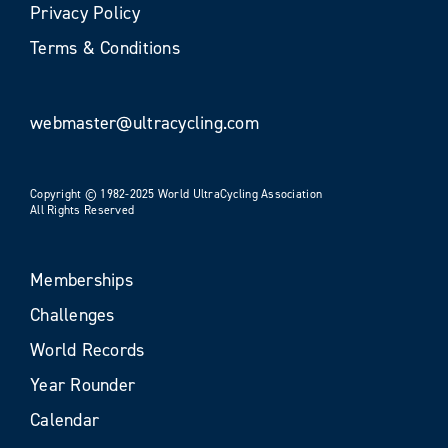
Privacy Policy
Terms & Conditions
webmaster@ultracycling.com
Copyright © 1982-2025 World UltraCycling Association
All Rights Reserved
Memberships
Challenges
World Records
Year Rounder
Calendar