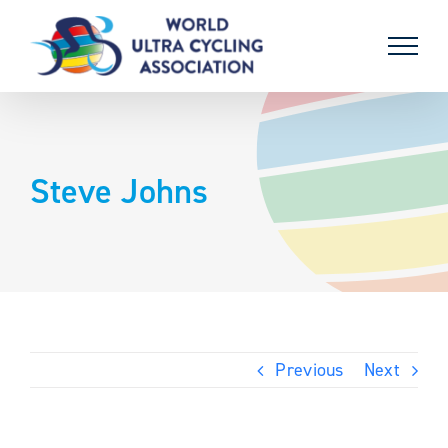
Skip
to
content
Steve Johns
Previous
Next