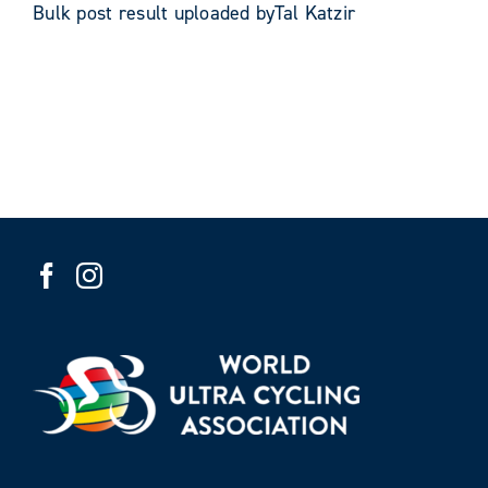
Bulk post result uploaded byTal Katzir