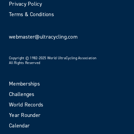
Privacy Policy
Terms & Conditions
webmaster@ultracycling.com
Copyright © 1982-2025 World UltraCycling Association
All Rights Reserved
Memberships
Challenges
World Records
Year Rounder
Calendar