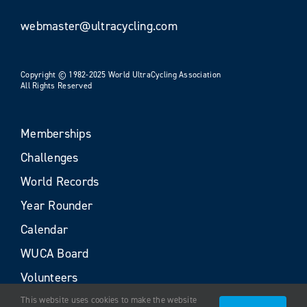
webmaster@ultracycling.com
Copyright © 1982-2025 World UltraCycling Association
All Rights Reserved
Memberships
Challenges
World Records
Year Rounder
Calendar
WUCA Board
Volunteers
This website uses cookies to make the website