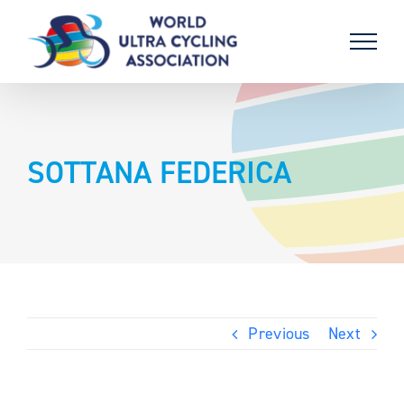
Skip
to
content
SOTTANA FEDERICA
Previous
Next