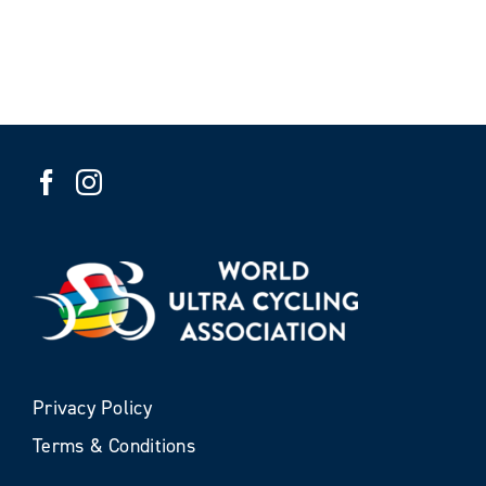
Privacy Policy
Terms & Conditions