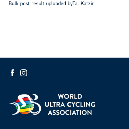
Bulk post result uploaded byTal Katzir