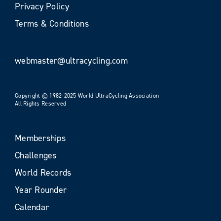
Privacy Policy
Terms & Conditions
webmaster@ultracycling.com
Copyright © 1982-2025 World UltraCycling Association
All Rights Reserved
Memberships
Challenges
World Records
Year Rounder
Calendar