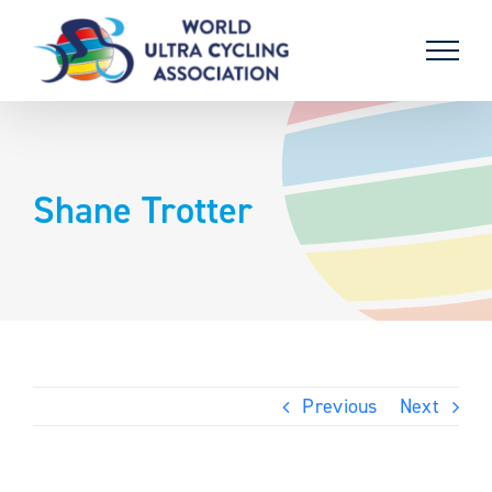
Skip
to
content
Shane Trotter
Previous
Next