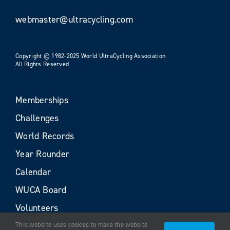
webmaster@ultracycling.com
Copyright © 1982-2025 World UltraCycling Association
All Rights Reserved
Memberships
Challenges
World Records
Year Rounder
Calendar
WUCA Board
Volunteers
This website uses cookies to make the website