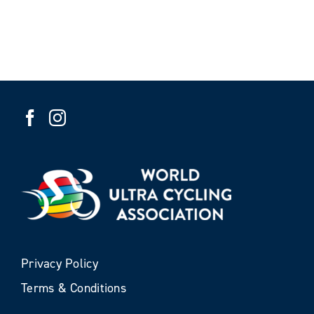
Privacy Policy
Terms & Conditions