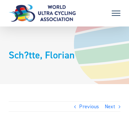
Skip
to
content
Sch?tte, Florian
Previous
Next