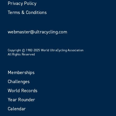
Privacy Policy
Terms & Conditions
webmaster@ultracycling.com
Copyright © 1982-2025 World UltraCycling Association
All Rights Reserved
Memberships
Challenges
World Records
Year Rounder
Calendar