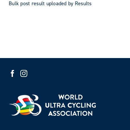
Bulk post result uploaded by Results