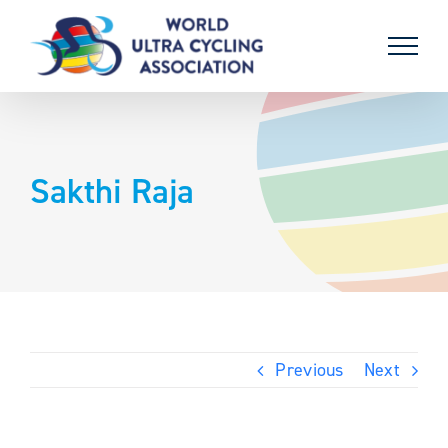
Skip
to
content
Sakthi Raja
Previous
Next