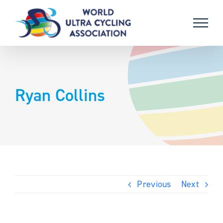
Skip
to
content
Ryan Collins
Previous
Next