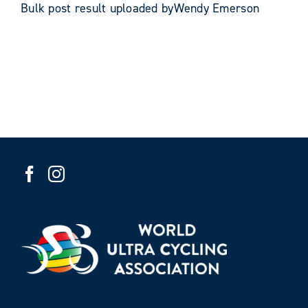
Bulk post result uploaded byWendy Emerson