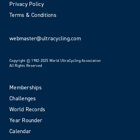
Privacy Policy
Terms & Conditions
webmaster@ultracycling.com
Copyright © 1982-2025 World UltraCycling Association
All Rights Reserved
Memberships
Challenges
World Records
Year Rounder
Calendar