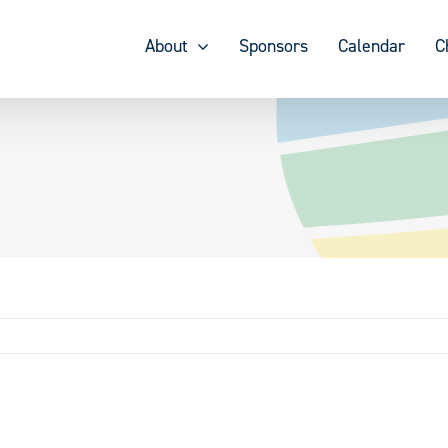
About
Sponsors
Calendar
C