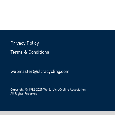
Privacy Policy
Terms & Conditions
webmaster@ultracycling.com
Copyright © 1982-2025 World UltraCycling Association
All Rights Reserved