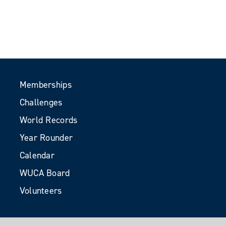
Memberships
Challenges
World Records
Year Rounder
Calendar
WUCA Board
Volunteers