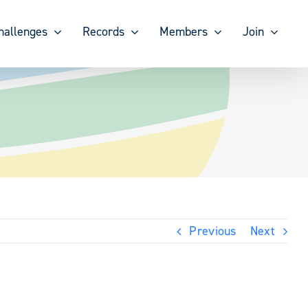
hallenges
Records
Members
Join
Previous
Next