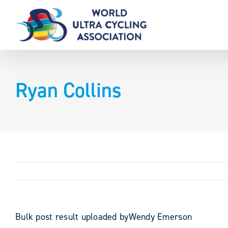
Skip
to
content
Ryan Collins
Bulk post result uploaded byWendy Emerson