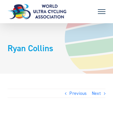
Skip
to
content
Ryan Collins
Previous
Next