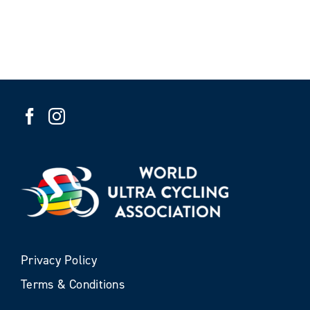
Privacy Policy
Terms & Conditions