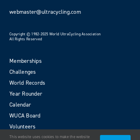
webmaster@ultracycling.com
Copyright © 1982-2025 World UltraCycling Association
All Rights Reserved
Memberships
Challenges
World Records
Year Rounder
Calendar
WUCA Board
Volunteers
This website uses cookies to make the website