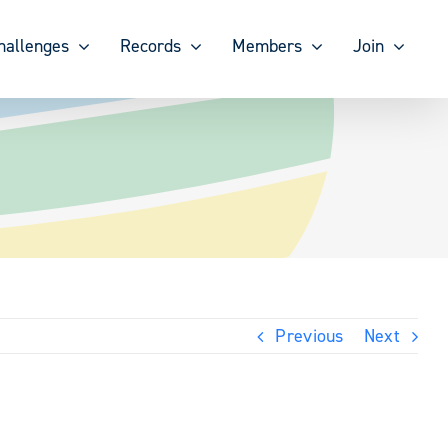
hallenges
Records
Members
Join
Previous
Next