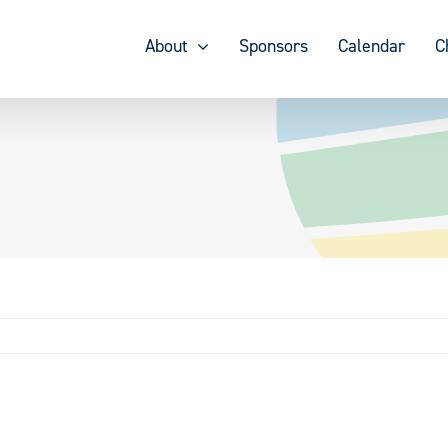
About
Sponsors
Calendar
C