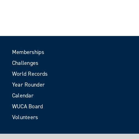
Memberships
Challenges
World Records
Year Rounder
Calendar
WUCA Board
Volunteers