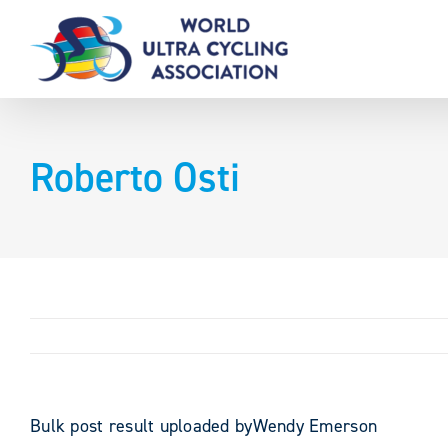
Skip
to
content
Roberto Osti
Bulk post result uploaded byWendy Emerson