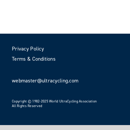
Privacy Policy
Terms & Conditions
webmaster@ultracycling.com
Copyright © 1982-2025 World UltraCycling Association
All Rights Reserved