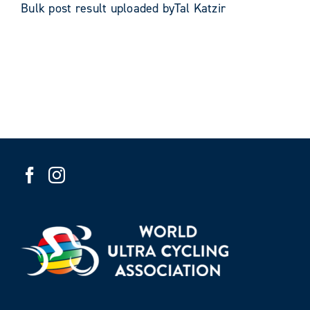
Bulk post result uploaded byTal Katzir