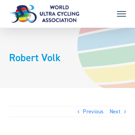
Skip
to
content
Robert Volk
Previous
Next