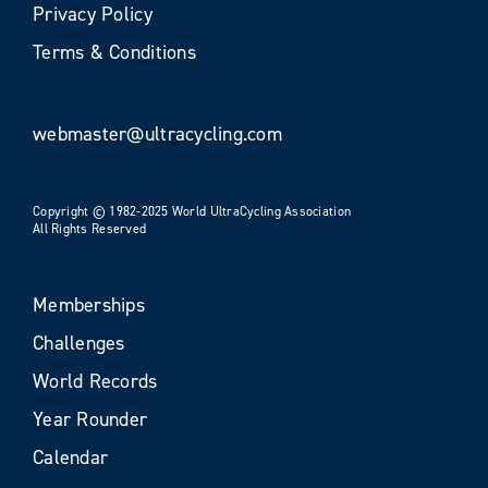
Privacy Policy
Terms & Conditions
webmaster@ultracycling.com
Copyright © 1982-2025 World UltraCycling Association
All Rights Reserved
Memberships
Challenges
World Records
Year Rounder
Calendar