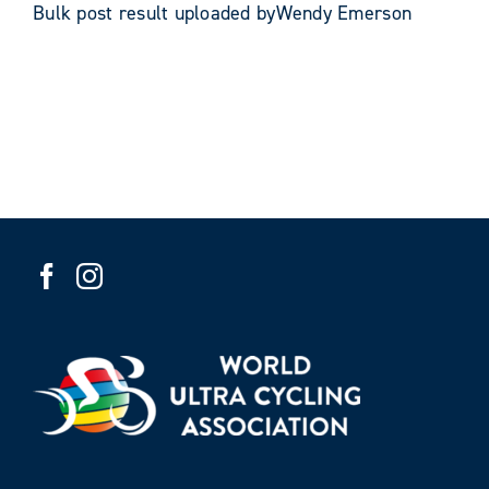
Bulk post result uploaded byWendy Emerson