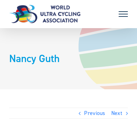
Skip
to
content
Nancy Guth
Previous
Next