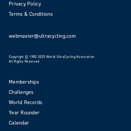
Privacy Policy
Terms & Conditions
webmaster@ultracycling.com
Copyright © 1982-2025 World UltraCycling Association
All Rights Reserved
Memberships
Challenges
World Records
Year Rounder
Calendar