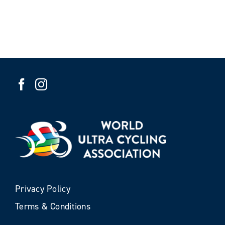
Privacy Policy
Terms & Conditions