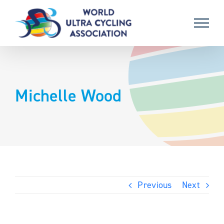
Skip
to
content
Michelle Wood
Previous
Next