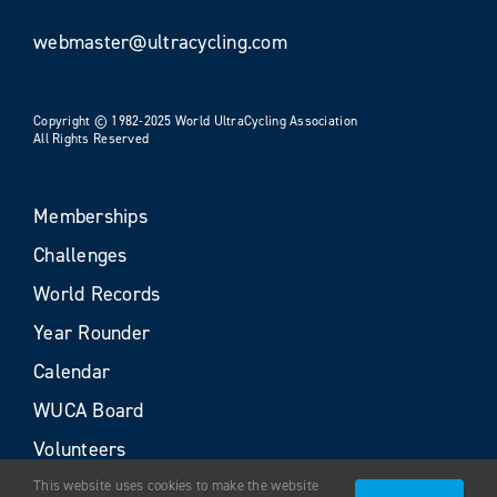
webmaster@ultracycling.com
Copyright © 1982-2025 World UltraCycling Association
All Rights Reserved
Memberships
Challenges
World Records
Year Rounder
Calendar
WUCA Board
Volunteers
This website uses cookies to make the website