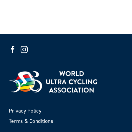
Privacy Policy
Terms & Conditions