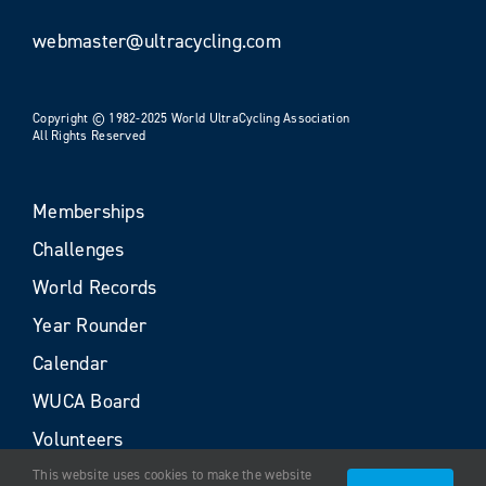
webmaster@ultracycling.com
Copyright © 1982-2025 World UltraCycling Association
All Rights Reserved
Memberships
Challenges
World Records
Year Rounder
Calendar
WUCA Board
Volunteers
This website uses cookies to make the website