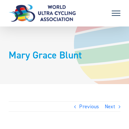
Skip
to
content
Mary Grace Blunt
Previous
Next