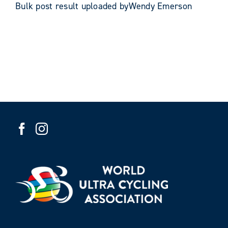
Bulk post result uploaded byWendy Emerson