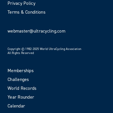
Privacy Policy
Terms & Conditions
webmaster@ultracycling.com
Copyright © 1982-2025 World UltraCycling Association
All Rights Reserved
Memberships
Challenges
World Records
Year Rounder
Calendar