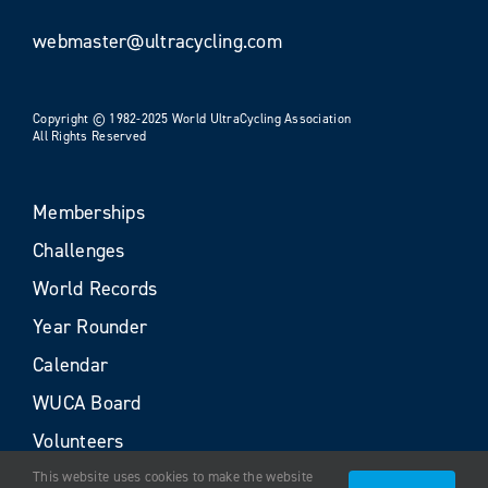
webmaster@ultracycling.com
Copyright © 1982-2025 World UltraCycling Association
All Rights Reserved
Memberships
Challenges
World Records
Year Rounder
Calendar
WUCA Board
Volunteers
This website uses cookies to make the website