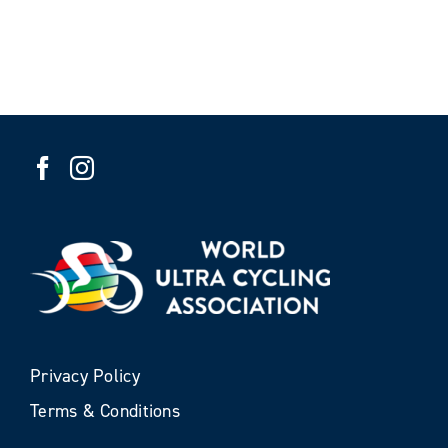
Privacy Policy
Terms & Conditions