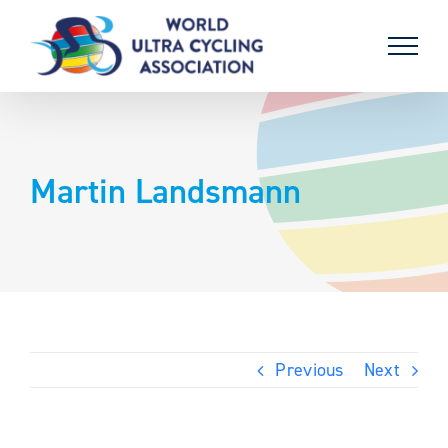
Skip
to
content
Martin Landsmann
Previous
Next