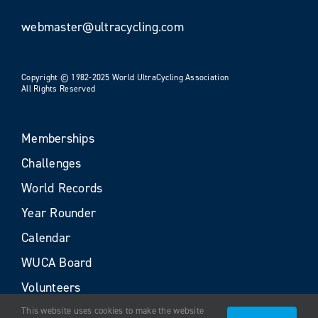
webmaster@ultracycling.com
Copyright © 1982-2025 World UltraCycling Association
All Rights Reserved
Memberships
Challenges
World Records
Year Rounder
Calendar
WUCA Board
Volunteers
This website uses cookies to make the website