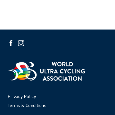
Privacy Policy
Terms & Conditions