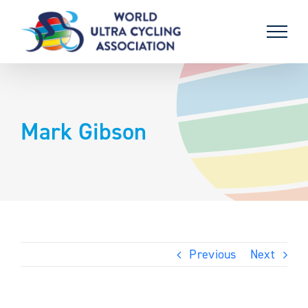
Skip
to
content
Mark Gibson
Previous
Next