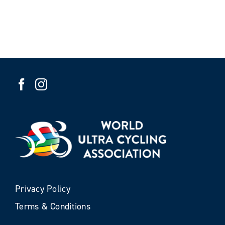
Privacy Policy
Terms & Conditions