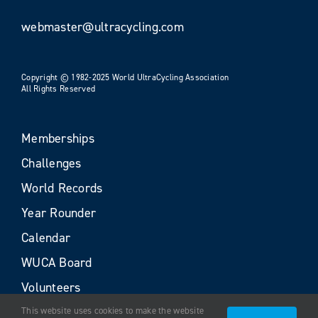
webmaster@ultracycling.com
Copyright © 1982-2025 World UltraCycling Association
All Rights Reserved
Memberships
Challenges
World Records
Year Rounder
Calendar
WUCA Board
Volunteers
This website uses cookies to make the website