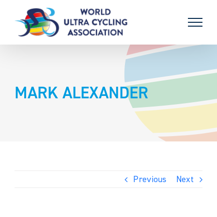
Skip
to
content
MARK ALEXANDER
Previous
Next