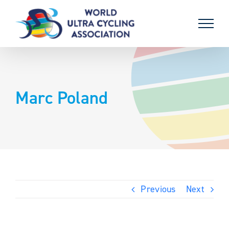
Skip
to
content
Marc Poland
Previous
Next