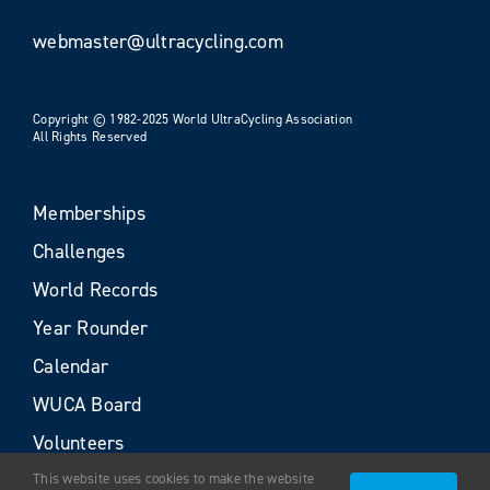
webmaster@ultracycling.com
Copyright © 1982-2025 World UltraCycling Association
All Rights Reserved
Memberships
Challenges
World Records
Year Rounder
Calendar
WUCA Board
Volunteers
This website uses cookies to make the website