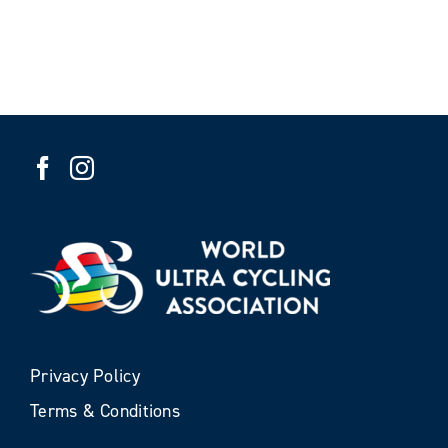
Privacy Policy
Terms & Conditions