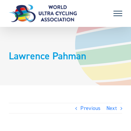
Skip
to
content
Lawrence Pahman
Previous
Next