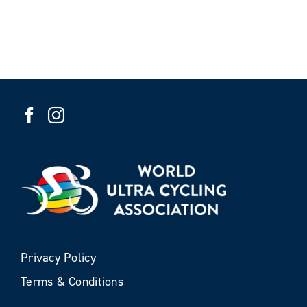
Privacy Policy
Terms & Conditions