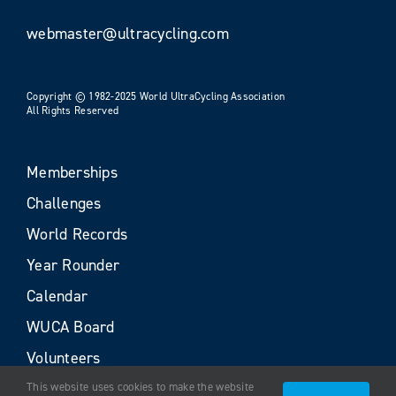
webmaster@ultracycling.com
Copyright © 1982-2025 World UltraCycling Association
All Rights Reserved
Memberships
Challenges
World Records
Year Rounder
Calendar
WUCA Board
Volunteers
This website uses cookies to make the website